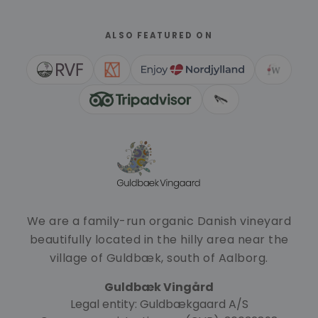
ALSO FEATURED ON
We are a family-run organic Danish vineyard
beautifully located in the hilly area near the
village of Guldbæk, south of Aalborg.
Guldbæk Vingård
Legal entity: Guldbækgaard A/S