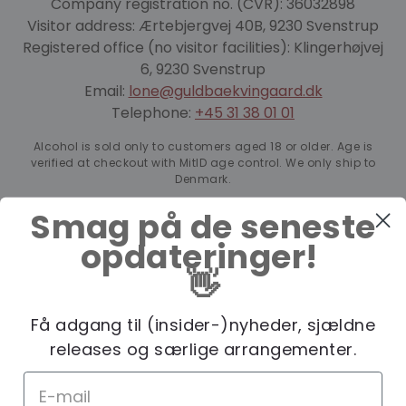
Company registration no. (CVR): 36032898
Visitor address: Ærtebjergvej 40B, 9230 Svenstrup
Registered office (no visitor facilities): Klingerhøjvej
6, 9230 Svenstrup
Email:
lone@guldbaekvingaard.dk
Telephone:
+45 31 38 01 01
Alcohol is sold only to customers aged 18 or older. Age is
verified at checkout with MitID age control. We only ship to
Denmark.
Smag på de seneste
opdateringer!
👋
Få adgang til (insider-)nyheder, sjældne
releases og særlige arrangementer.