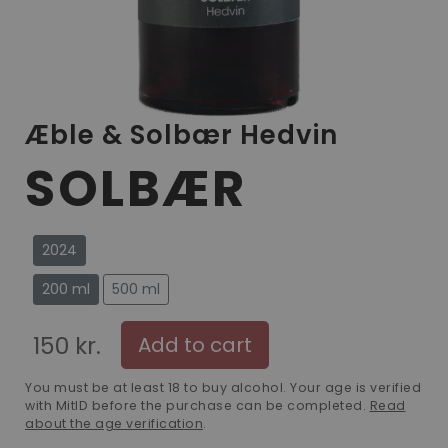
Æble & Solbær Hedvin
SOLBÆR
2024
200 ml
500 ml
150 kr.
Add to cart
You must be at least 18 to buy alcohol. Your age is verified
with MitID before the purchase can be completed.
Read
about the age verification
.