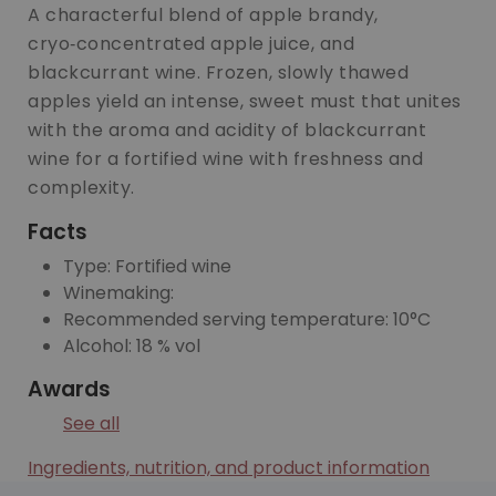
A characterful blend of apple brandy,
cryo‑concentrated apple juice, and
blackcurrant wine. Frozen, slowly thawed
apples yield an intense, sweet must that unites
with the aroma and acidity of blackcurrant
wine for a fortified wine with freshness and
complexity.
Facts
Type: Fortified wine
Winemaking:
Recommended serving temperature: 10°C
Alcohol: 18 % vol
Awards
See all
Ingredients, nutrition, and product information